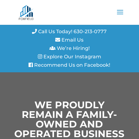
Call Us Today! 630-213-0777
Email Us
We’re Hiring!
Explore Our Instagram
Recommend Us on Facebook!
WE PROUDLY
REMAIN A FAMILY-
OWNED AND
OPERATED BUSINESS