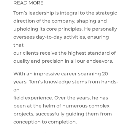
READ MORE
Tom’s leadership is integral to the strategic
direction of the company, shaping and
upholding its core principles. He personally
oversees day-to-day activities, ensuring
that
our clients receive the highest standard of
quality and precision in all our endeavors.
With an impressive career spanning 20
years, Tom’s knowledge stems from hands-
on
field experience. Over the years, he has
been at the helm of numerous complex
projects, successfully guiding them from
conception to completion.