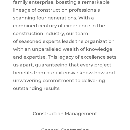
family enterprise, boasting a remarkable
lineage of construction professionals
spanning four generations. With a
combined century of experience in the
construction industry, our team
of seasoned experts leads the organization
with an unparalleled wealth of knowledge
and expertise. This legacy of excellence sets
us apart, guaranteeing that every project
benefits from our extensive know-how and
unwavering commitment to delivering
outstanding results.
Construction Management