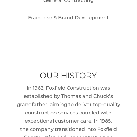
General Contracting
Franchise & Brand Development
OUR HISTORY
In 1963, Foxfield Construction was
established by Thomas and Chuck’s
grandfather, aiming to deliver top-quality
construction services coupled with
exceptional customer care. In 1985,
the company transitioned into Foxfield