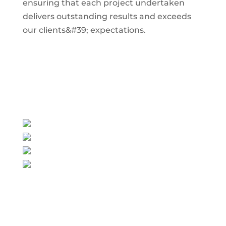
ensuring that each project undertaken
delivers outstanding results and exceeds
our clients&#39; expectations.