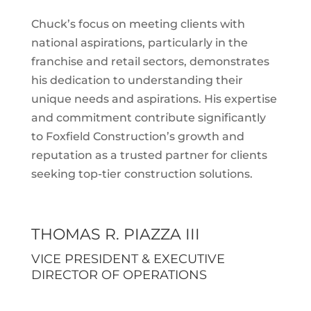
Chuck’s focus on meeting clients with
national aspirations, particularly in the
franchise and retail sectors, demonstrates
his dedication to understanding their
unique needs and aspirations. His expertise
and commitment contribute significantly
to Foxfield Construction’s growth and
reputation as a trusted partner for clients
seeking top-tier construction solutions.
THOMAS R. PIAZZA III
VICE PRESIDENT & EXECUTIVE
DIRECTOR OF OPERATIONS