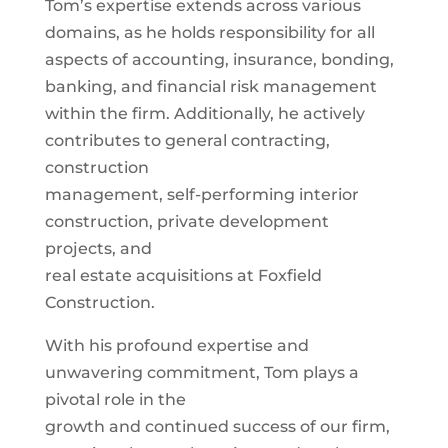
Tom’s expertise extends across various
domains, as he holds responsibility for all
aspects of accounting, insurance, bonding,
banking, and financial risk management
within the firm. Additionally, he actively
contributes to general contracting,
construction
management, self-performing interior
construction, private development
projects, and
real estate acquisitions at Foxfield
Construction.
With his profound expertise and
unwavering commitment, Tom plays a
pivotal role in the
growth and continued success of our firm,