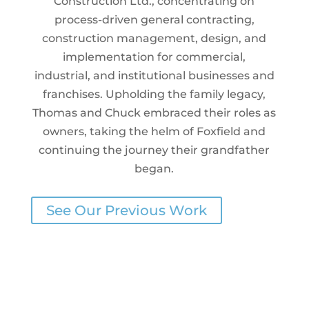
Construction Ltd., concentrating on
process-driven general contracting,
construction management, design, and
implementation for commercial,
industrial, and institutional businesses and
franchises. Upholding the family legacy,
Thomas and Chuck embraced their roles as
owners, taking the helm of Foxfield and
continuing the journey their grandfather
began.
See Our Previous Work