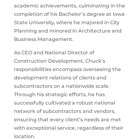
academic achievements, culminating in the
completion of his Bachelor’s degree at Iowa
State University, where he majored in City
Planning and minored in Architecture and
Business Management.
As CEO and National Director of
Construction Development, Chuck’s
responsibilities encompass overseeing the
development relations of clients and
subcontractors on a nationwide scale.
Through his strategic efforts, he has
successfully cultivated a robust national
network of subcontractors and vendors,
ensuring that every client’s needs are met
with exceptional service, regardless of their
location.