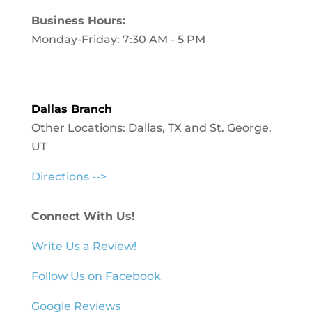
Business Hours:
Monday-Friday: 7:30 AM - 5 PM
Dallas Branch
Other Locations: Dallas, TX and St. George,
UT
Directions -->
Connect With Us!
Write Us a Review!
Follow Us on Facebook
Google Reviews