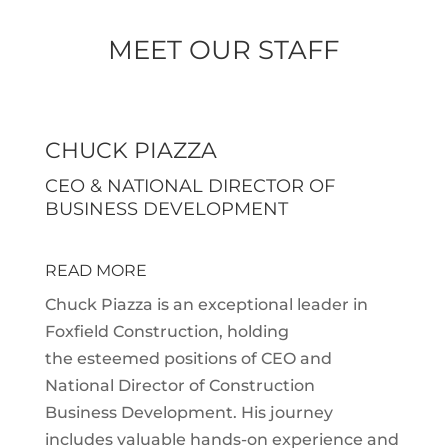
MEET OUR STAFF
CHUCK PIAZZA
CEO & NATIONAL DIRECTOR OF
BUSINESS DEVELOPMENT
READ MORE
Chuck Piazza is an exceptional leader in
Foxfield Construction, holding
the esteemed positions of CEO and
National Director of Construction
Business Development. His journey
includes valuable hands-on experience and