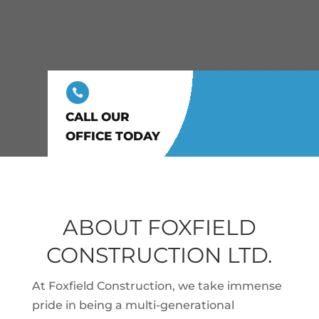

CALL OUR
OFFICE TODAY
ABOUT FOXFIELD
CONSTRUCTION LTD.
At Foxfield Construction, we take immense
pride in being a multi-generational