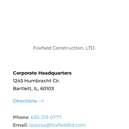
Foxfield Construction, LTD.
Corporate Headquarters
1245 Humbracht Cir.
Bartlett, IL, 60103
Directions -->
Phone
:
630-213-0777
Email
:
tpiazza@foxfieldltd.com